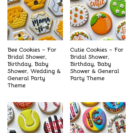
t
Bee Cookies ~ For
Cutie Cookies ~ For
Bridal Shower,
Bridal Shower,
Birthday, Baby
Birthday, Baby
Shower, Wedding &
Shower & General
General Party
Party Theme
Theme