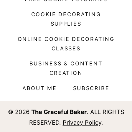
COOKIE DECORATING
SUPPLIES
ONLINE COOKIE DECORATING
CLASSES
BUSINESS & CONTENT
CREATION
ABOUT ME
SUBSCRIBE
© 2026
The Graceful Baker
. ALL RIGHTS
RESERVED.
Privacy Policy
.