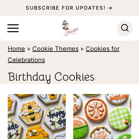
S
SUBSCRIBE FOR UPDATES! →
k
i
p
Home
»
Cookie Themes
»
Cookies for
t
Celebrations
o
c
Birthday Cookies
o
n
t
e
n