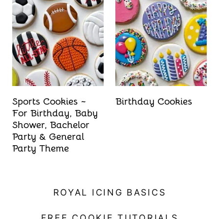
Sports Cookies ~
Birthday Cookies
For Birthday, Baby
Shower, Bachelor
Party & General
Party Theme
ROYAL ICING BASICS
FREE COOKIE TUTORIALS