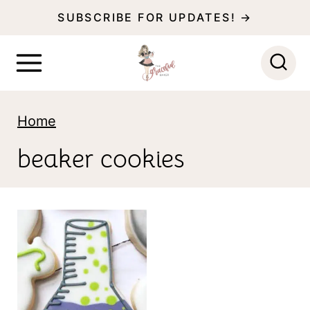
S
SUBSCRIBE FOR UPDATES! →
k
i
p
t
Home
o
beaker cookies
c
o
n
t
e
n