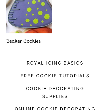
t
Beaker Cookies
ROYAL ICING BASICS
FREE COOKIE TUTORIALS
COOKIE DECORATING
SUPPLIES
ONLINE COOKIE DECORATING