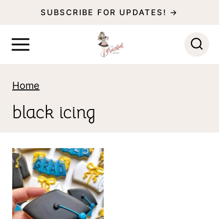
S
SUBSCRIBE FOR UPDATES! →
k
i
p
t
Home
o
black icing
c
o
n
t
e
n