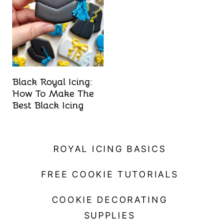
t
Black Royal Icing:
How To Make The
Best Black Icing
ROYAL ICING BASICS
FREE COOKIE TUTORIALS
COOKIE DECORATING
SUPPLIES