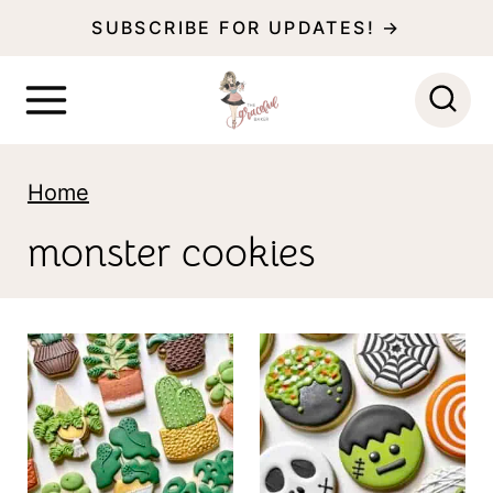
S
SUBSCRIBE FOR UPDATES! →
k
i
p
t
Home
o
monster cookies
c
o
n
t
e
n