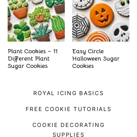
t
Plant Cookies ~ 11
Easy Circle
Different Plant
Halloween Sugar
Sugar Cookies
Cookies
ROYAL ICING BASICS
FREE COOKIE TUTORIALS
COOKIE DECORATING
SUPPLIES