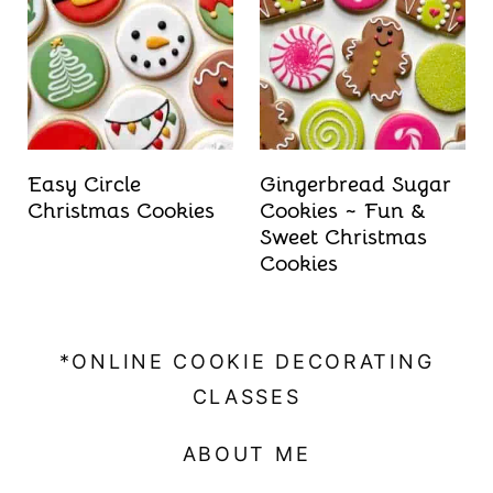
t
Easy Circle
Gingerbread Sugar
Christmas Cookies
Cookies ~ Fun &
Sweet Christmas
Cookies
*ONLINE COOKIE DECORATING
CLASSES
ABOUT ME