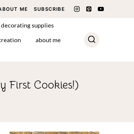
ABOUT ME
SUBSCRIBE
 decorating supplies
creation
about me
y First Cookies!)