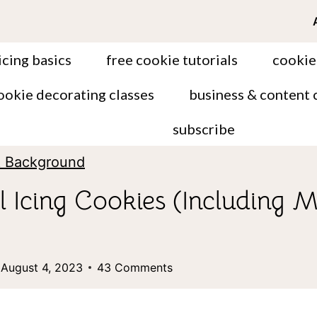
icing basics
free cookie tutorials
cookie
ookie decorating classes
business & content 
subscribe
& Background
 Icing Cookies (Including M
August 4, 2023
43 Comments