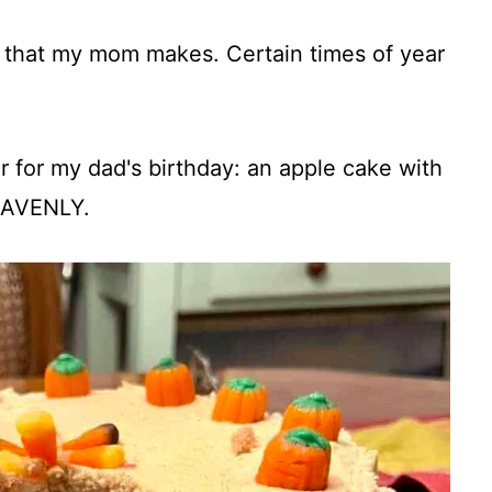
 that my mom makes. Certain times of year
 for my dad's birthday: an apple cake with
HEAVENLY.