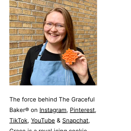
The force behind The Graceful
Baker® on
Instagram
,
Pinterest
,
TikTok
,
YouTube
&
Snapchat
,