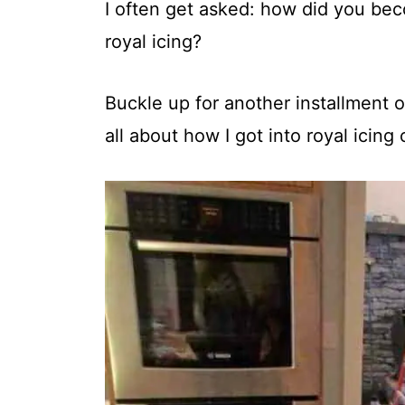
t
I often get asked: how did you be
royal icing?
Buckle up for another installment o
all about how I got into royal icing 