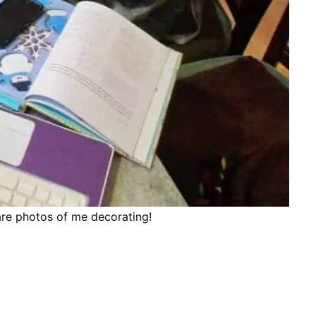
are photos of me decorating!