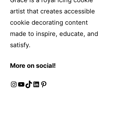
Grace is a royal icing cookie
artist that creates accessible
cookie decorating content
made to inspire, educate, and
satisfy.
More on social!
Instagram
YouTube
TikTok
LinkedIn
Pinterest