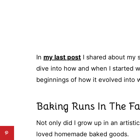
In
my last post
I shared about my s
dive into how and when I started w
beginnings of how it evolved into wh
Baking Runs In The F
Not only did I grow up in an artistic
loved homemade baked goods.