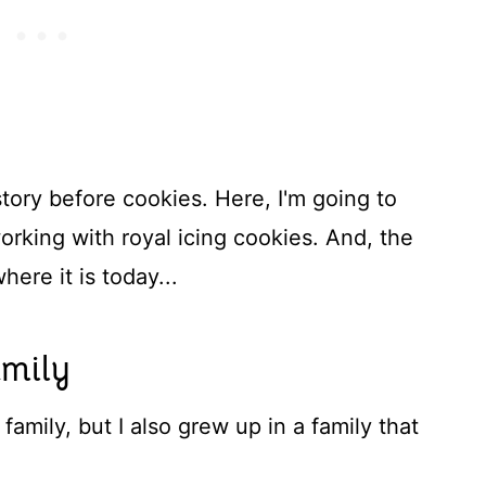
tory before cookies. Here, I'm going to
orking with royal icing cookies. And, the
ere it is today...
amily
 family, but I also grew up in a family that