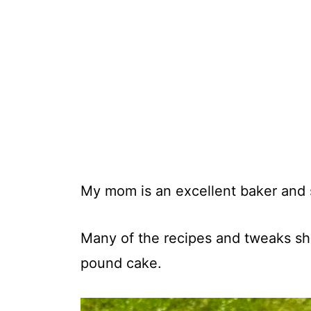
My mom is an excellent baker and 
Many of the recipes and tweaks sh
pound cake.