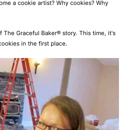
come a cookie artist? Why cookies? Why
f The Graceful Baker® story. This time, it's
cookies in the first place.