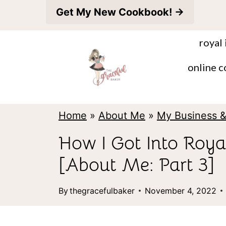
S
Get My New Cookbook! →
k
royal 
i
p
online c
t
o
Home
»
About Me
»
My Business 
c
o
How I Got Into Royal
n
[About Me: Part 3]
t
e
By
thegracefulbaker
November 4, 2022
n