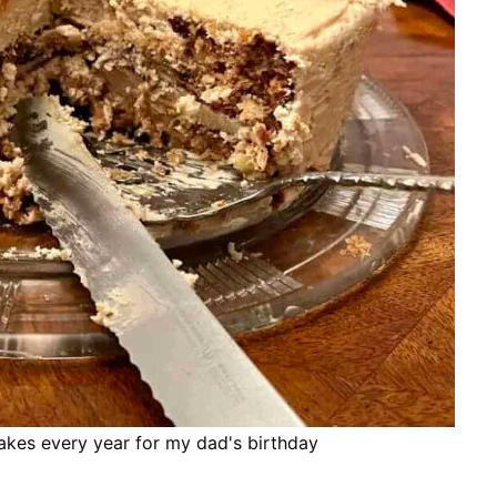
es every year for my dad's birthday