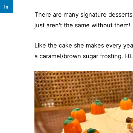
There are many signature desserts
just aren't the same without them!
Like the cake she makes every year
a caramel/brown sugar frosting. 