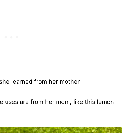
she learned from her mother.
e uses are from her mom, like this lemon