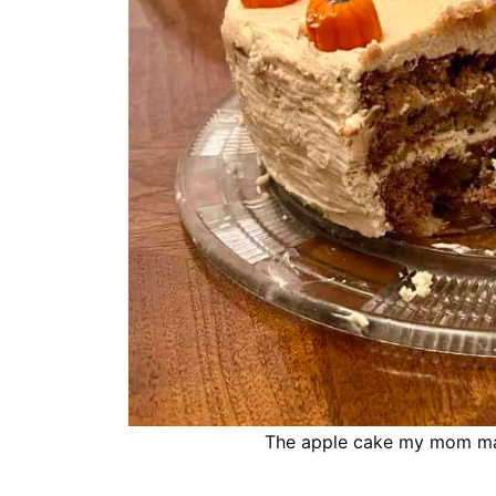
The apple cake my mom mak