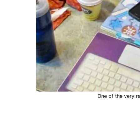
One of the very r