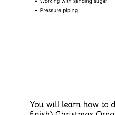
Working with sanding sugar
Pressure piping
You will learn how to d
finish) Christmas Orn