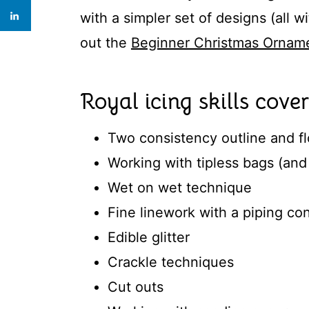
with a simpler set of designs (all 
out the
Beginner Christmas Orname
Royal icing skills cover
Two consistency outline and f
Working with tipless bags (and 
Wet on wet technique
Fine linework with a piping co
Edible glitter
Crackle techniques
Cut outs