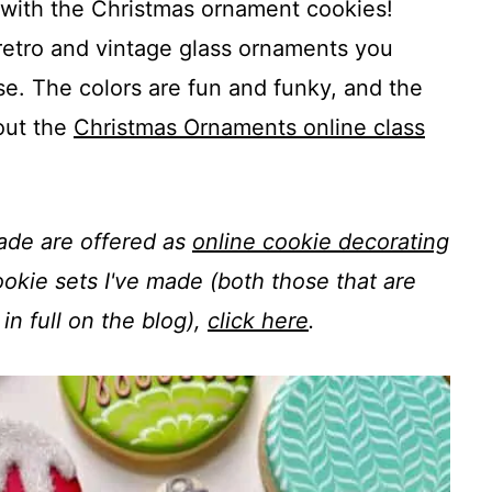
h with the Christmas ornament cookies!
retro and vintage glass ornaments you
e. The colors are fun and funky, and the
out the
Christmas Ornaments online class
made are offered as
online cookie decorating
 cookie sets I've made (both those that are
in full on the blog),
click here
.