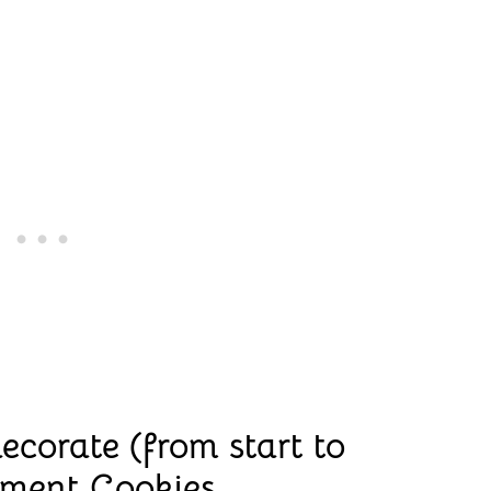
ecorate (from start to
ament Cookies