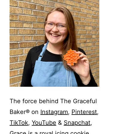
The force behind The Graceful
Baker® on
Instagram
,
Pinterest
,
TikTok
,
YouTube
&
Snapchat
,
Grace is a royal icing cookie