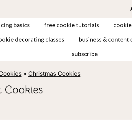
icing basics
free cookie tutorials
cookie
ookie decorating classes
business & content 
subscribe
 Cookies
»
Christmas Cookies
 Cookies