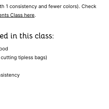
with 1 consistency and fewer colors). Check
nts Class here
.
ed in this class:
lood
cutting tipless bags)
nsistency