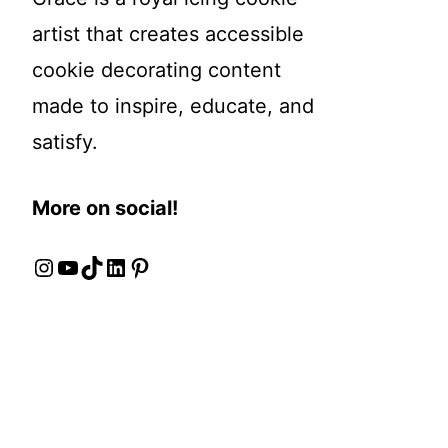
artist that creates accessible
cookie decorating content
made to inspire, educate, and
satisfy.
More on social!
Instagram
YouTube
TikTok
LinkedIn
Pinterest