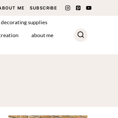
ABOUT ME
SUBSCRIBE
 decorating supplies
creation
about me