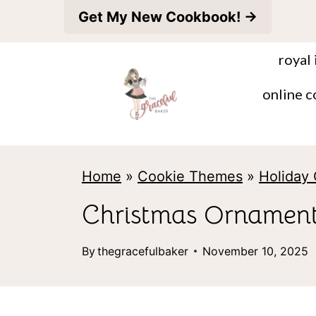
S
Get My New Cookbook! →
k
royal 
i
p
online c
t
o
c
Home
»
Cookie Themes
»
Holiday
o
Christmas Ornament
n
t
By
thegracefulbaker
November 10, 2025
e
n