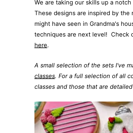
t
We are taking our skills up a notc
These designs are inspired by the 
might have seen in Grandma's hous
techniques are next level! Check 
here
.
A small selection of the sets I've 
classes
. For a full selection of all
classes and those that are detailed 