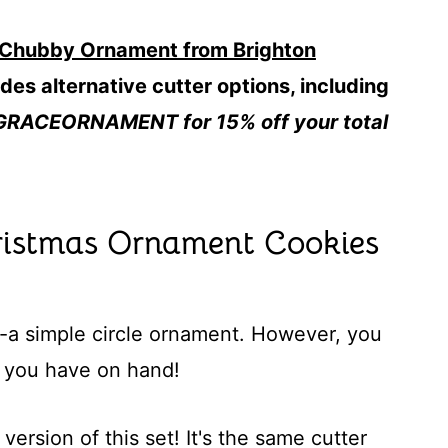
 Chubby Ornament from Brighton
des alternative cutter options, including
GRACEORNAMENT for 15% off your total
istmas Ornament Cookies
--a simple circle ornament. However, you
 you have on hand!
version of this set! It's the same cutter