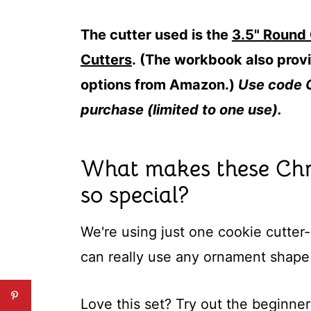
The cutter used is the
3.5" Round
Cutters
. (The workbook also provi
options from Amazon.)
Use code 
purchase (limited to one use).
What makes these Chr
so special?
We're using just one cookie cutter
can really use any ornament shape
Love this set? Try out the beginner 