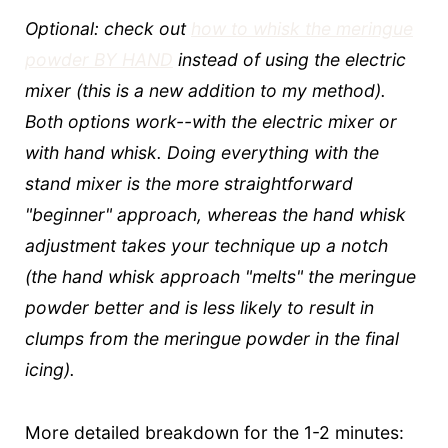
Optional: check out
how to whisk the meringue
powder BY HAND
instead of using the electric
mixer (this is a new addition to my method).
Both options work--with the electric mixer or
with hand whisk. Doing everything with the
stand mixer is the more straightforward
"beginner" approach, whereas the hand whisk
adjustment takes your technique up a notch
(the hand whisk approach "melts" the meringue
powder better and is less likely to result in
clumps from the meringue powder in the final
icing).
More detailed breakdown for the 1-2 minutes: