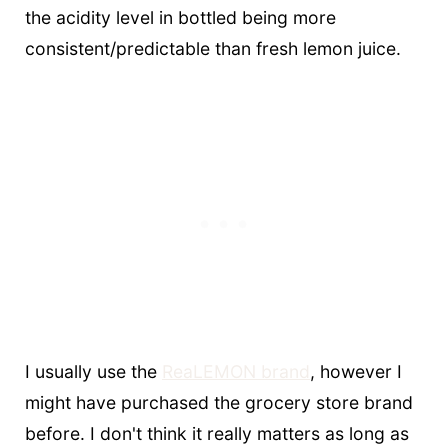
the acidity level in bottled being more
consistent/predictable than fresh lemon juice.
I usually use the
ReaLEMON brand
, however I
might have purchased the grocery store brand
before. I don't think it really matters as long as