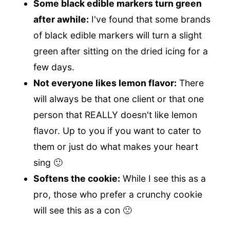
Some black edible markers turn green
after awhile:
I've found that some brands
of black edible markers will turn a slight
green after sitting on the dried icing for a
few days.
Not everyone likes lemon flavor:
There
will always be that one client or that one
person that REALLY doesn't like lemon
flavor. Up to you if you want to cater to
them or just do what makes your heart
sing 🙂
Softens the cookie:
While I see this as a
pro, those who prefer a crunchy cookie
will see this as a con 🙁