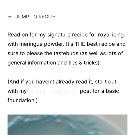
t
JUMP TO RECIPE
Read on for my signature recipe for royal icing
with meringue powder. It's THE best recipe and
sure to please the tastebuds (as well as lots of
general information and tips & tricks).
(And if you haven't already read it, start out
with my
What is Royal Icing?
post for a basic
foundation.)