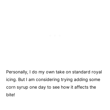
Personally, I do my own take on standard royal
icing. But I am considering trying adding some
corn syrup one day to see how it affects the
bite!