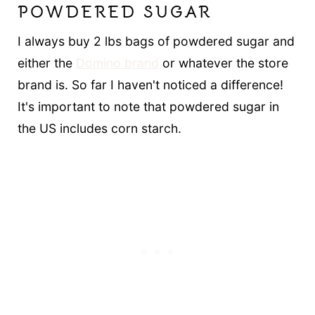
POWDERED SUGAR
I always buy 2 lbs bags of powdered sugar and
either the
Domino brand
or whatever the store
brand is. So far I haven't noticed a difference!
It's important to note that powdered sugar in
the US includes corn starch.