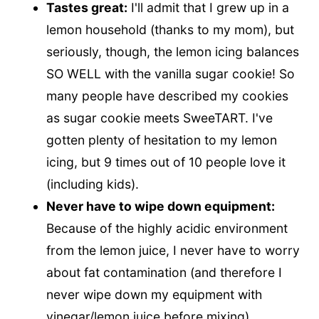
Tastes great:
I'll admit that I grew up in a
lemon household (thanks to my mom), but
seriously, though, the lemon icing balances
SO WELL with the vanilla sugar cookie! So
many people have described my cookies
as sugar cookie meets SweeTART. I've
gotten plenty of hesitation to my lemon
icing, but 9 times out of 10 people love it
(including kids).
Never have to wipe down equipment:
Because of the highly acidic environment
from the lemon juice, I never have to worry
about fat contamination (and therefore I
never wipe down my equipment with
vinegar/lemon juice before mixing).