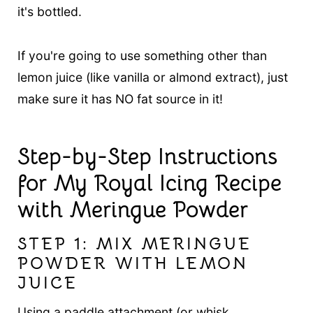
it's bottled.
If you're going to use something other than
lemon juice (like vanilla or almond extract), just
make sure it has NO fat source in it!
Step-by-Step Instructions
for My Royal Icing Recipe
with Meringue Powder
STEP 1: MIX MERINGUE
POWDER WITH LEMON
JUICE
Using a paddle attachment (or whisk