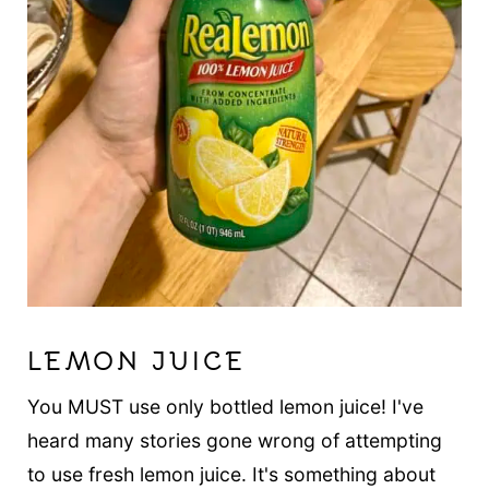
LEMON JUICE
You MUST use only bottled lemon juice! I've
heard many stories gone wrong of attempting
to use fresh lemon juice. It's something about