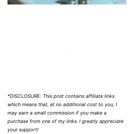
*DISCLOSURE:
This post contains affiliate links
which means that, at no additional cost to you, I
may earn a small commission if you make a
purchase
from one of my links. I greatly appreciate
your support!