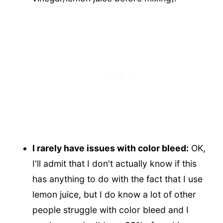
I rarely have issues with color bleed:
OK,
I'll admit that I don't actually know if this
has anything to do with the fact that I use
lemon juice, but I do know a lot of other
people struggle with color bleed and I