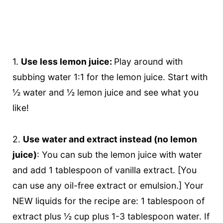
1.
Use less lemon juice:
Play around with
subbing water 1:1 for the lemon juice. Start with
½ water and ½ lemon juice and see what you
like!
2.
Use water and extract instead (no lemon
juice)
: You can sub the lemon juice with water
and add 1 tablespoon of vanilla extract. [You
can use any oil-free extract or emulsion.] Your
NEW liquids for the recipe are: 1 tablespoon of
extract plus ½ cup plus 1-3 tablespoon water. If