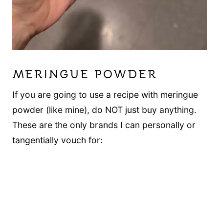
MERINGUE POWDER
If you are going to use a recipe with meringue
powder (like mine), do NOT just buy anything.
These are the only brands I can personally or
tangentially vouch for: