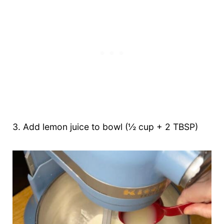
3. Add lemon juice to bowl (½ cup + 2 TBSP)