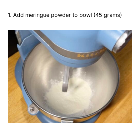
1. Add meringue powder to bowl (45 grams)