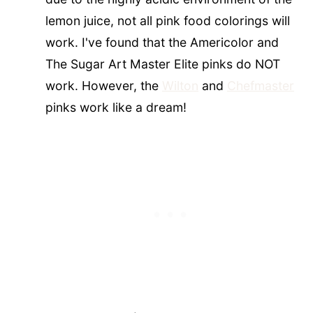
lemon juice, not all pink food colorings will
work. I've found that the Americolor and
The Sugar Art Master Elite pinks do NOT
work. However, the
Wilton
and
Chefmaster
pinks work like a dream!