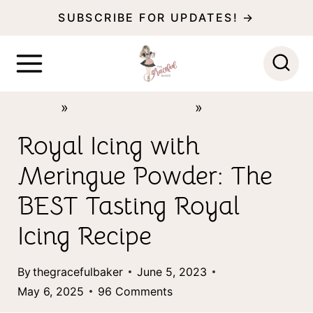
S
S
SUBSCRIBE FOR UPDATES! →
k
k
i
i
p
p
Home
»
Royal Icing Basics
»
Recipes
t
t
o
o
Royal Icing with
R
c
Meringue Powder: The
e
o
BEST Tasting Royal
c
n
Icing Recipe
i
t
p
e
By
thegracefulbaker
June 5, 2023
e
n
May 6, 2025
96 Comments