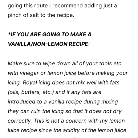
going this route I recommend adding just a
pinch of salt to the recipe.
*IF YOU ARE GOING TO MAKE A
VANILLA/NON-LEMON RECIPE:
Make sure to wipe down all of your tools etc
with vinegar or lemon juice before making your
icing. Royal icing does not mix well with fats
(oils, butters, etc.) and if any fats are
introduced to a vanilla recipe during mixing
they can ruin the icing so that it does not dry
correctly. This is not a concern with my lemon
juice recipe since the acidity of the lemon juice