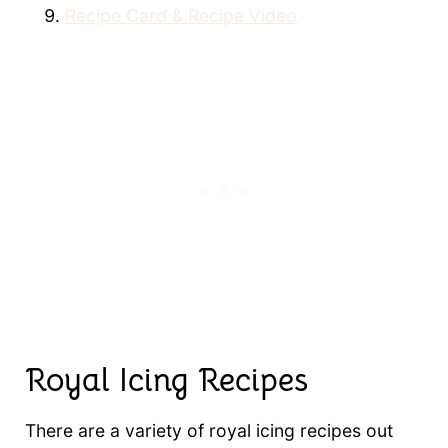
Recipe Card & Recipe Video
Royal Icing Recipes
There are a variety of royal icing recipes out