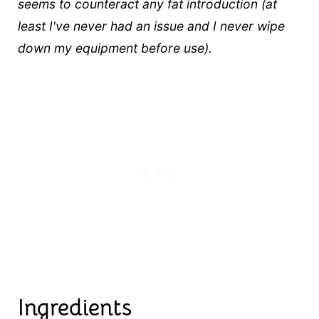
seems to counteract any fat introduction (at
least I've never had an issue and I never wipe
down my equipment before use).
Ingredients