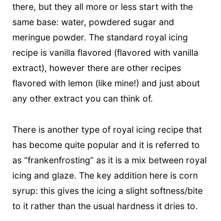
there, but they all more or less start with the
same base: water, powdered sugar and
meringue powder. The standard royal icing
recipe is vanilla flavored (flavored with vanilla
extract), however there are other recipes
flavored with lemon (like mine!) and just about
any other extract you can think of.
There is another type of royal icing recipe that
has become quite popular and it is referred to
as “frankenfrosting” as it is a mix between royal
icing and glaze. The key addition here is corn
syrup: this gives the icing a slight softness/bite
to it rather than the usual hardness it dries to.