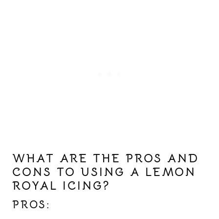
WHAT ARE THE PROS AND
CONS TO USING A LEMON
ROYAL ICING?
PROS: