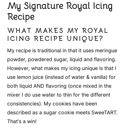
My Signature Royal Icing
Recipe
WHAT MAKES MY ROYAL
ICING RECIPE UNIQUE?
My recipe is traditional in that it uses meringue
powder, powdered sugar, liquid and flavoring.
However, what makes my icing unique is that I
use lemon juice (instead of water & vanilla) for
both liquid AND flavoring (once mixed in the
mixer I do use water to thin for the different
consistencies). My cookies have been
described as a sugar cookie meets SweeTART.
That's a win!