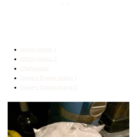
Wilton listing 1
Wilton listing 2
Chefmaster
Genie's Dream listing 1
Genie's Dream listing 2