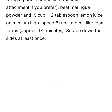
attachment if you prefer), beat meringue
powder and ½ cup + 2 tablespoon lemon juice
on medium high (speed 6) until a beer-like foam
forms (approx. 1-2 minutes). Scrape down the
sides at least once.