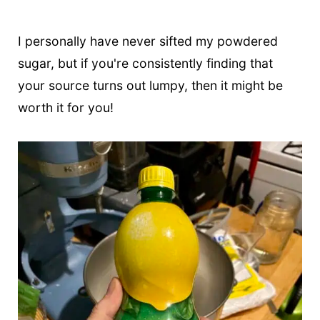
I personally have never sifted my powdered
sugar, but if you're consistently finding that
your source turns out lumpy, then it might be
worth it for you!