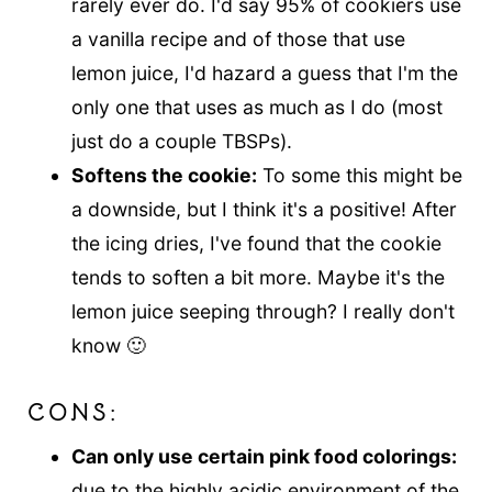
rarely ever do. I'd say 95% of cookiers use
a vanilla recipe and of those that use
lemon juice, I'd hazard a guess that I'm the
only one that uses as much as I do (most
just do a couple TBSPs).
Softens the cookie:
To some this might be
a downside, but I think it's a positive! After
the icing dries, I've found that the cookie
tends to soften a bit more. Maybe it's the
lemon juice seeping through? I really don't
know 🙂
CONS:
Can only use certain pink food colorings:
due to the highly acidic environment of the