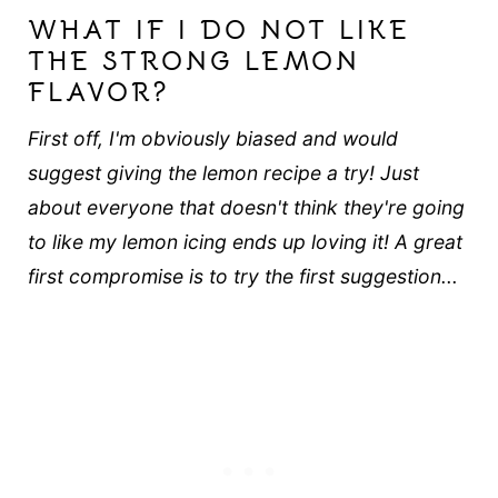
WHAT IF I DO NOT LIKE
THE STRONG LEMON
FLAVOR?
First off, I'm obviously biased and would
suggest giving the lemon recipe a try! Just
about everyone that doesn't think they're going
to like my lemon icing ends up loving it! A great
first compromise is to try the first suggestion...