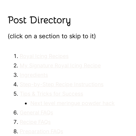
Post Directory
(click on a section to skip to it)
Royal Icing Recipes
My Signature Royal Icing Recipe
Ingredients
Step-by-Step Recipe Instructions
Tips & Tricks for Success
Next level meringue powder hack
General FAQs
Recipe FAQs
Preparation FAQs