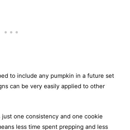
ped to include any pumpkin in a future set
s can be very easily applied to other
s just one consistency and one cookie
eans less time spent prepping and less