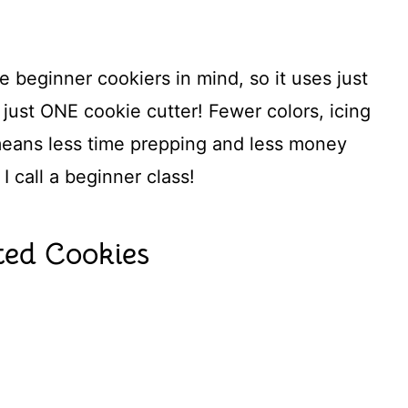
 beginner cookiers in mind, so it uses just
just ONE cookie cutter! Fewer colors, icing
means less time prepping and less money
I call a beginner class!
ed Cookies