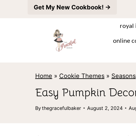
S
Get My New Cookbook! →
k
royal 
i
p
online c
t
o
c
Home
»
Cookie Themes
»
Seasons
o
Easy Pumpkin Decor
n
t
By
thegracefulbaker
August 2, 2024
Au
e
n