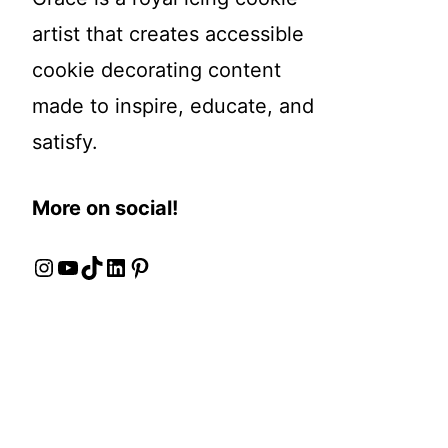
artist that creates accessible
cookie decorating content
made to inspire, educate, and
satisfy.
More on social!
Instagram
YouTube
TikTok
LinkedIn
Pinterest