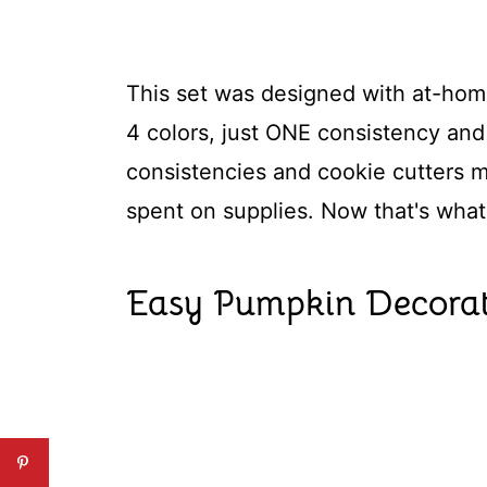
This set was designed with at-home
4 colors, just ONE consistency and 
consistencies and cookie cutters 
spent on supplies. Now that's what 
Easy Pumpkin Decorat