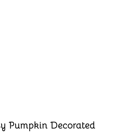
sy Pumpkin Decorated