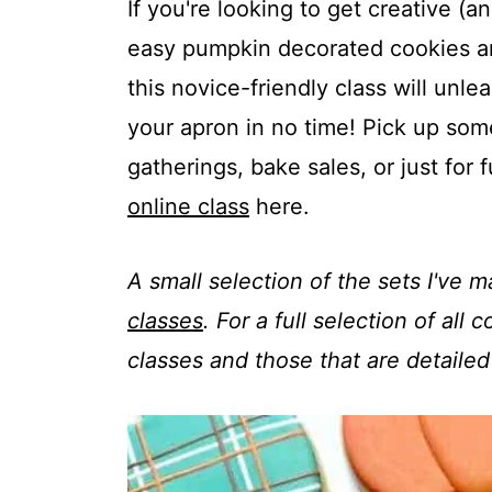
t
If you're looking to get creative (
easy pumpkin decorated cookies are j
this novice-friendly class will un
your apron in no time! Pick up some
gatherings, bake sales, or just for
online class
here.
A small selection of the sets I've 
classes
. For a full selection of all
classes and those that are detailed 