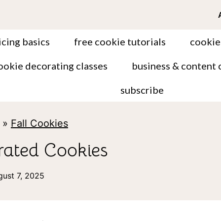
icing basics
free cookie tutorials
cookie
ookie decorating classes
business & content 
subscribe
»
Fall Cookies
ated Cookies
gust 7, 2025