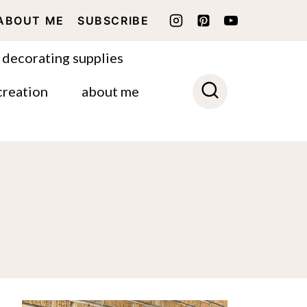
ABOUT ME
SUBSCRIBE
 decorating supplies
creation
about me