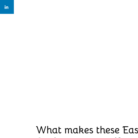
What makes these Ea