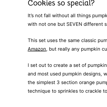
Cookies so special?
It’s not fall without all things pum
with not one but SEVEN different 
This set uses the same classic pu
Amazon
, but really any pumpkin cu
I set out to create a set of pumpkin
and most used pumpkin designs, wh
the simplest 3 section orange pumpk
technique to sprinkles to crackle t