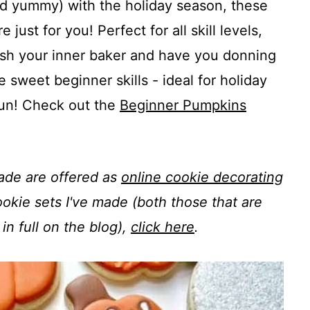
and yummy) with the holiday season, these
ust for you! Perfect for all skill levels,
leash your inner baker and have you donning
 sweet beginner skills - ideal for holiday
 fun! Check out the
Beginner Pumpkins
made are offered as
online cookie decorating
 cookie sets I've made (both those that are
in full on the blog),
click here
.