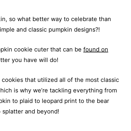
pkin, so what better way to celebrate than
simple and classic pumpkin designs?!
mpkin cookie cuter that can be
found on
tter you have will do!
 cookies that utilized all of the most classic
ich is why we’re tackling everything from
in to plaid to leopard print to the bear
o splatter and beyond!