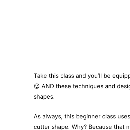
Take this class and you’ll be equip
😉 AND these techniques and design
shapes.
As always, this beginner class use
cutter shape. Why? Because that m