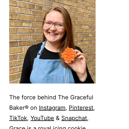
The force behind The Graceful
Baker® on
Instagram
,
Pinterest
,
TikTok
,
YouTube
&
Snapchat
,
Grace is a royal icing cookie