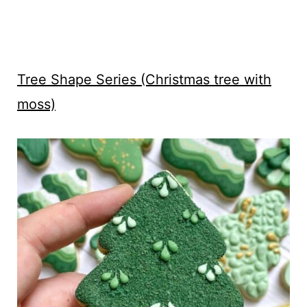
Tree Shape Series (Christmas tree with
moss)