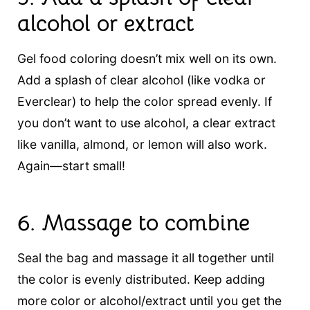
alcohol or extract
Gel food coloring doesn’t mix well on its own.
Add a splash of clear alcohol (like vodka or
Everclear) to help the color spread evenly. If
you don’t want to use alcohol, a clear extract
like vanilla, almond, or lemon will also work.
Again—start small!
6.
Massage to combine
Seal the bag and massage it all together until
the color is evenly distributed. Keep adding
more color or alcohol/extract until you get the