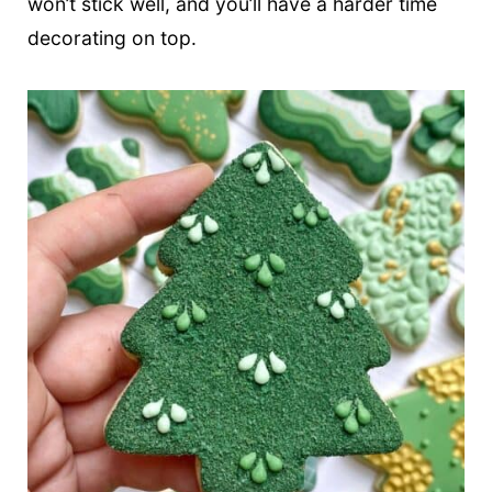
won’t stick well, and you’ll have a harder time
decorating on top.