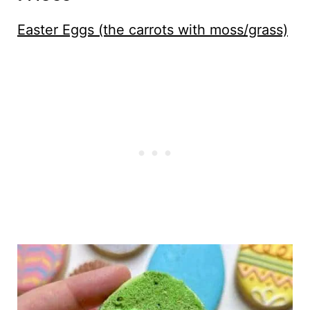
Easter Eggs (the carrots with moss/grass)