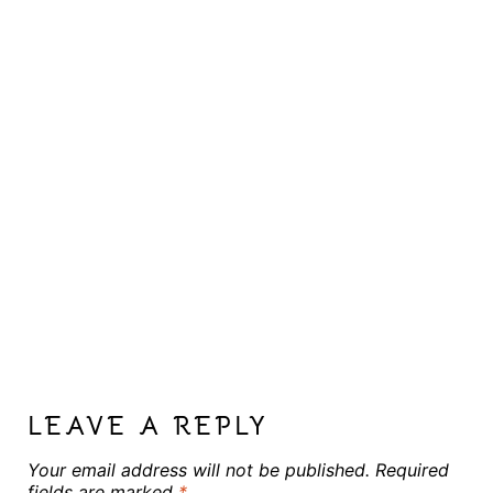
LEAVE A REPLY
Your email address will not be published.
Required
fields are marked
*