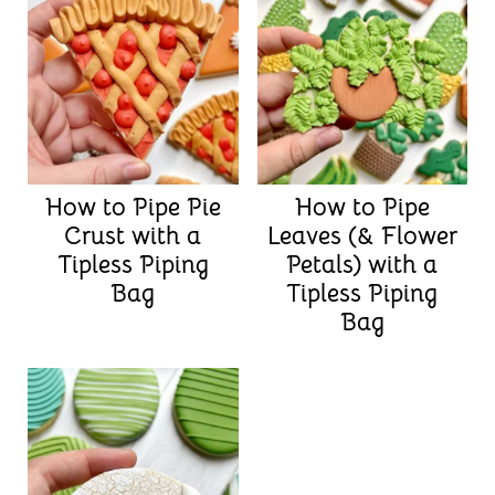
How to Pipe Pie
How to Pipe
Crust with a
Leaves (& Flower
Tipless Piping
Petals) with a
Bag
Tipless Piping
Bag