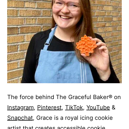
The force behind The Graceful Baker® on
Instagram
,
Pinterest
,
TikTok
,
YouTube
&
Snapchat
, Grace is a royal icing cookie
artist that creates accessible cookie