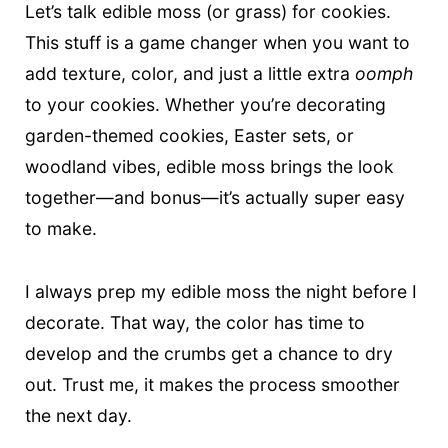
t
Let’s talk edible moss (or grass) for cookies.
This stuff is a game changer when you want to
add texture, color, and just a little extra
oomph
to your cookies. Whether you’re decorating
garden-themed cookies, Easter sets, or
woodland vibes, edible moss brings the look
together—and bonus—it’s actually super easy
to make.
I always prep my edible moss the night before I
decorate. That way, the color has time to
develop and the crumbs get a chance to dry
out. Trust me, it makes the process smoother
the next day.