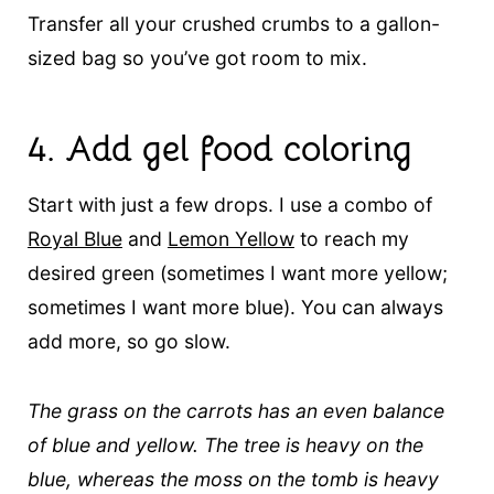
Transfer all your crushed crumbs to a gallon-
sized bag so you’ve got room to mix.
4.
Add gel food coloring
Start with just a few drops. I use a combo of
Royal Blue
and
Lemon Yellow
to reach my
desired green (sometimes I want more yellow;
sometimes I want more blue). You can always
add more, so go slow.
The grass on the carrots has an even balance
of blue and yellow. The tree is heavy on the
blue, whereas the moss on the tomb is heavy