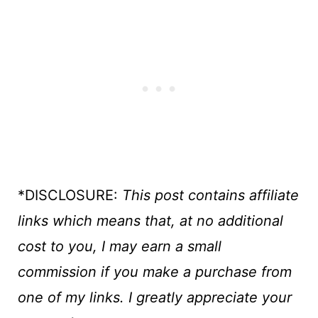
*DISCLOSURE:
This post contains affiliate
links which means that, at no additional
cost to you, I may earn a small
commission if you make a purchase
from
one of my links. I greatly appreciate your