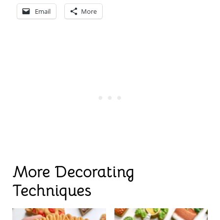
Email
More
More Decorating
Techniques