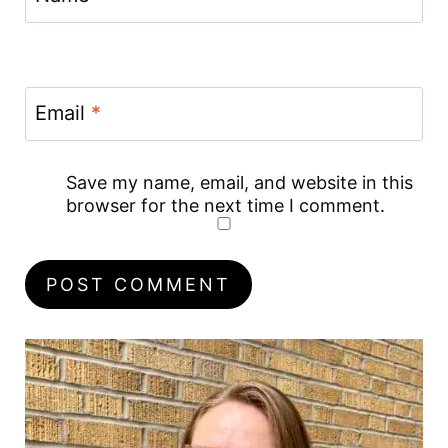
Email
*
Save my name, email, and website in this
browser for the next time I comment.