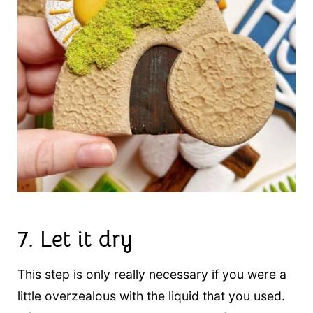
7. Let it dry
This step is only really necessary if you were a
little overzealous with the liquid that you used.