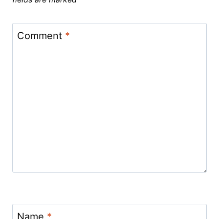
Comment
*
Name
*