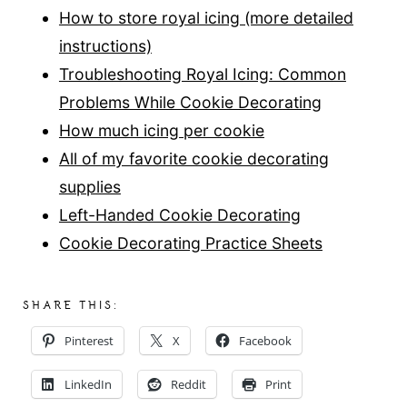
How to store royal icing (more detailed
instructions)
Troubleshooting Royal Icing: Common
Problems While Cookie Decorating
How much icing per cookie
All of my favorite cookie decorating
supplies
Left-Handed Cookie Decorating
Cookie Decorating Practice Sheets
SHARE THIS:
Pinterest
X
Facebook
LinkedIn
Reddit
Print