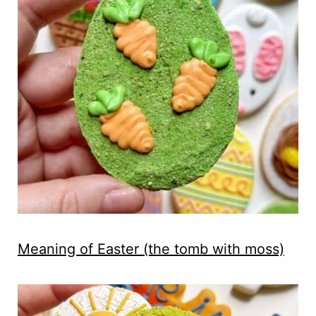
Meaning of Easter (the tomb with moss)