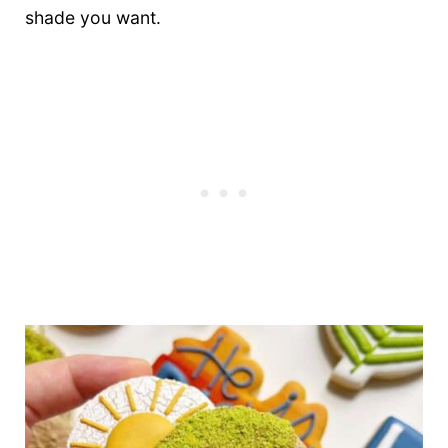
shade you want.