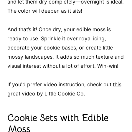
and let them dry completely—overnight is ideal.
The color will deepen as it sits!
And that’s it! Once dry, your edible moss is
ready to use. Sprinkle it over royal icing,
decorate your cookie bases, or create little
mossy landscapes. It adds so much texture and
visual interest without a lot of effort. Win-win!
If you'd prefer video instruction, check out
this
great video by Little Cookie Co
.
Cookie Sets with Edible
Moss