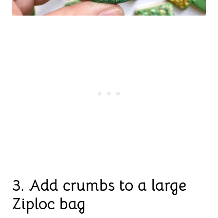
3.
Add crumbs to a large
Ziploc bag