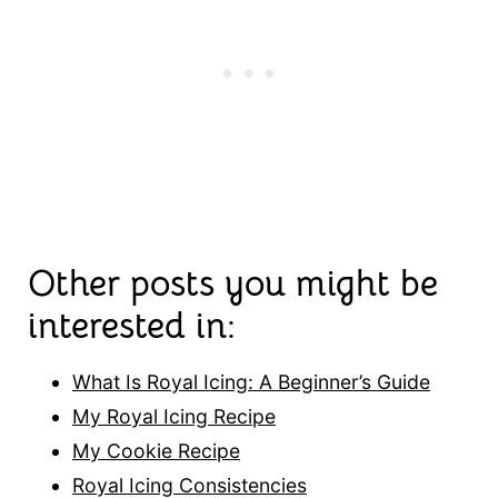
Other posts you might be
interested in:
What Is Royal Icing: A Beginner’s Guide
My Royal Icing Recipe
My Cookie Recipe
Royal Icing Consistencies