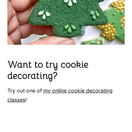
Want to try cookie
decorating?
Try out one of
my online cookie decorating
classes
!