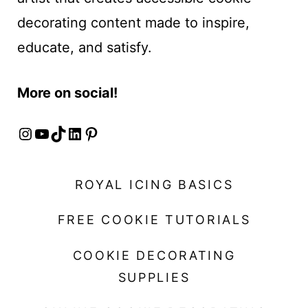
decorating content made to inspire,
educate, and satisfy.
More on social!
Instagram
YouTube
TikTok
LinkedIn
Pinterest
ROYAL ICING BASICS
FREE COOKIE TUTORIALS
COOKIE DECORATING
SUPPLIES