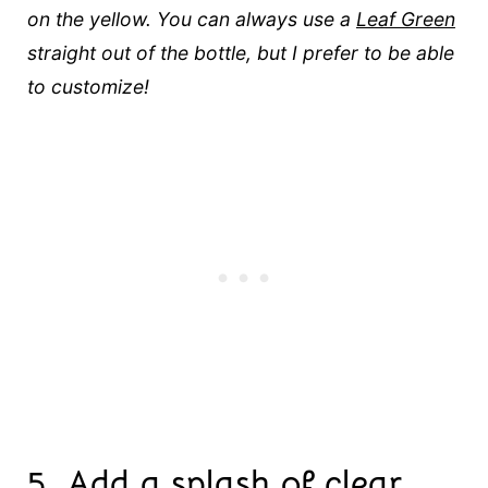
on the yellow. You can always use a
Leaf Green
straight out of the bottle, but I prefer to be able
to customize!
5.
Add a splash of clear