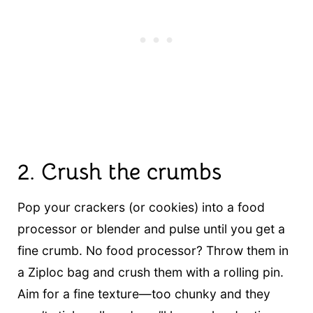
2.
Crush the crumbs
Pop your crackers (or cookies) into a food
processor or blender and pulse until you get a
fine crumb. No food processor? Throw them in
a Ziploc bag and crush them with a rolling pin.
Aim for a fine texture—too chunky and they