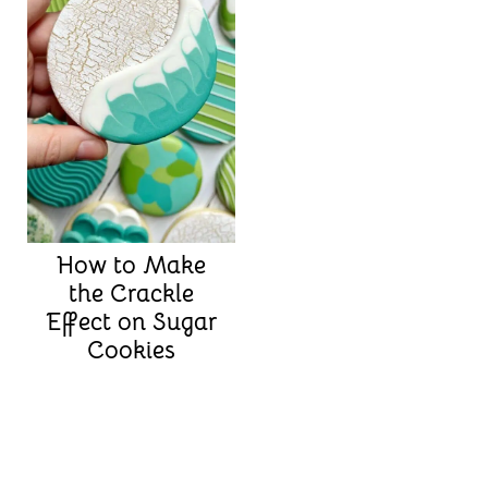
How to Make
the Crackle
Effect on Sugar
Cookies