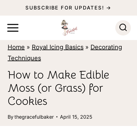
S
SUBSCRIBE FOR UPDATES! →
k
i
p
Home
»
Royal Icing Basics
»
Decorating
t
Techniques
o
c
How to Make Edible
o
Moss (or Grass) for
n
Cookies
t
e
By
thegracefulbaker
April 15, 2025
n