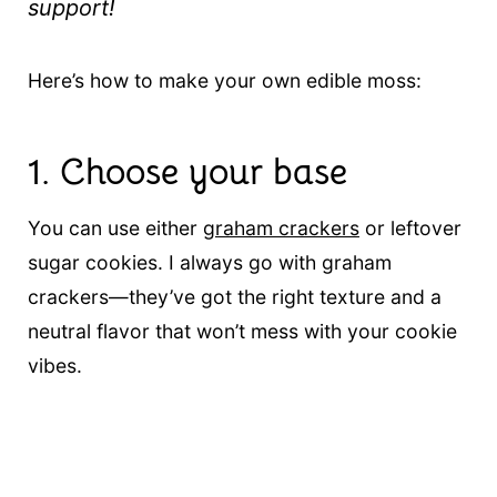
support!
Here’s how to make your own edible moss:
1.
Choose your base
You can use either
graham crackers
or leftover
sugar cookies. I always go with graham
crackers—they’ve got the right texture and a
neutral flavor that won’t mess with your cookie
vibes.