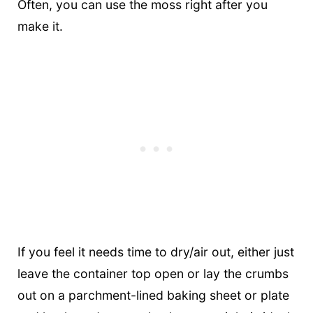
Often, you can use the moss right after you
make it.
If you feel it needs time to dry/air out, either just
leave the container top open or lay the crumbs
out on a parchment-lined baking sheet or plate