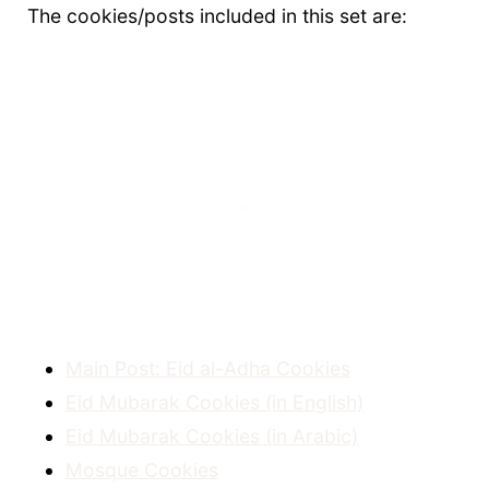
The cookies/posts included in this set are:
Main Post: Eid al-Adha Cookies
Eid Mubarak Cookies (in English)
Eid Mubarak Cookies (in Arabic)
Mosque Cookies