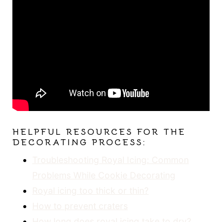
HELPFUL RESOURCES FOR THE
DECORATING PROCESS:
Troubleshooting Royal Icing: Common
Problems While Cookie Decorating
Royal icing too thick or thin?
How to prevent craters
How long does royal icing take to dry?