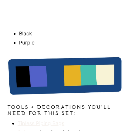
Black
Purple
TOOLS + DECORATIONS YOU'LL
NEED FOR THIS SET:
Tipless Piping Bags