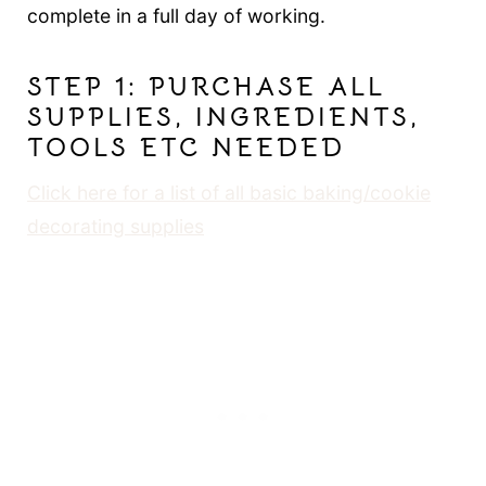
complete in a full day of working.
STEP 1: PURCHASE ALL
SUPPLIES, INGREDIENTS,
TOOLS ETC NEEDED
Click here for a list of all basic baking/cookie
decorating supplies