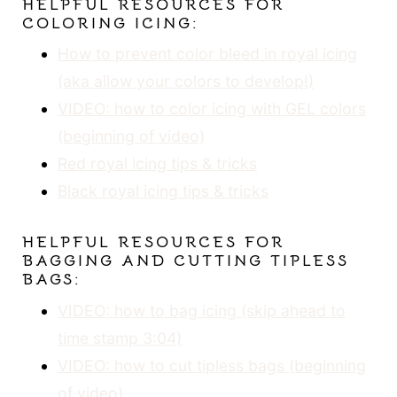
HELPFUL RESOURCES FOR
COLORING ICING:
How to prevent color bleed in royal icing
(aka allow your colors to develop!)
VIDEO: how to color icing with GEL colors
(be
ginning of video)
Red royal icing tips & tricks
Black royal icing tips & tricks
HELPFUL RESOURCES FOR
BAGGING AND CUTTING TIPLESS
BAGS:
VIDEO: how to bag icing (skip ahead to
time stamp 3:04)
VIDEO: how to cut tipless bags (beginning
of video)