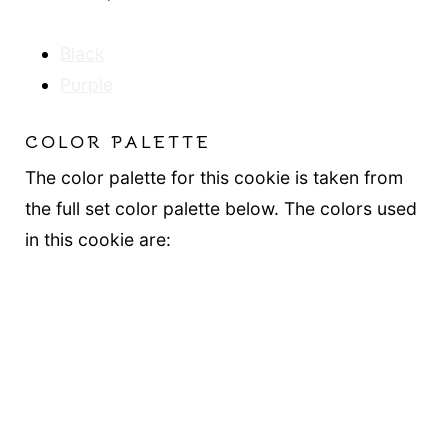
Black
Purple
COLOR PALETTE
The color palette for this cookie is taken from
the full set color palette below. The colors used
in this cookie are: