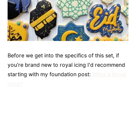
Before we get into the specifics of this set, if
you're brand new to royal icing I'd recommend
starting with my foundation post:
What is Royal
Icing?