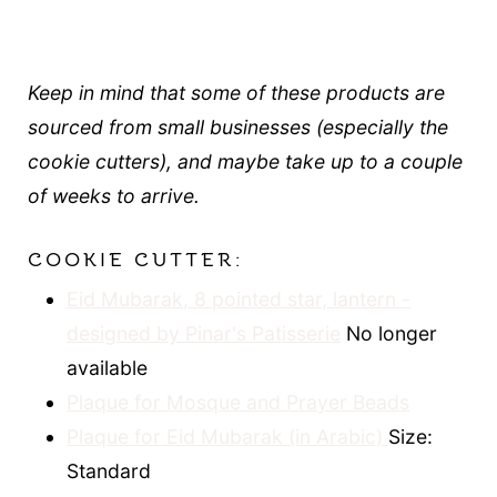
Keep in mind that some of these products are
sourced from small businesses (especially the
cookie cutters), and maybe take up to a couple
of weeks to arrive.
COOKIE CUTTER:
Eid Mubarak, 8 pointed star, lantern -
designed by Pinar's Patisserie
No longer
available
Plaque for Mosque and Prayer Beads
Plaque for Eid Mubarak (in Arabic)
Size:
Standard