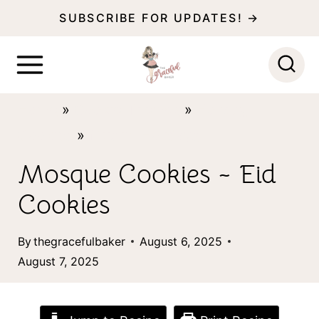
S
SUBSCRIBE FOR UPDATES! →
k
i
p
Home
»
Cookie Themes
»
Holiday
t
Cookies
»
Muslim Holidays
o
c
Mosque Cookies ~ Eid
o
Cookies
n
t
By
thegracefulbaker
August 6, 2025
August 7, 2025
e
n