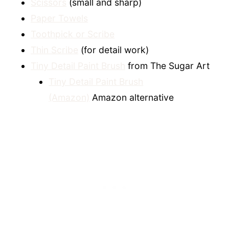
Scissors
(small and sharp)
Paper Towels
Toothpick or Scribe
Thin Scribe
(for detail work)
Tiny Detail Paint Brush
from The Sugar Art
Tiny Detail Paint Brush
(Amazon)
Amazon alternative