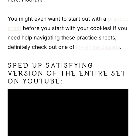
You might even want to start out with a
practice
sheet
before you start with your cookies! If you
need help navigating these practice sheets,
definitely check out one of
my online classes
.
SPED UP SATISFYING
VERSION OF THE ENTIRE SET
ON YOUTUBE: