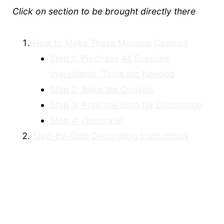
Click on section to be brought directly there
How to Make These Mosque Cookies
Step 1: Purchase All Supplies,
Ingredients, Tools etc Needed
Step 2: Bake the Cookies
Step 3: Prep the Icing for Decorating
Step 4: Decorate!
Step-by-Step Decorating Instructions