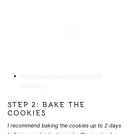
How to save money when cookie
decorating
STEP 2: BAKE THE
COOKIES
I recommend baking the cookies up to 2 days