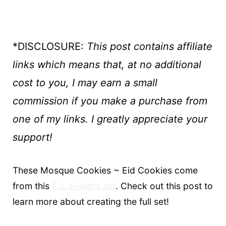
*DISCLOSURE:
This post contains affiliate
links which means that, at no additional
cost to you, I may earn a small
commission if you make a purchase
from
one of my links. I greatly appreciate your
support!
These Mosque Cookies ~ Eid Cookies come
from this
Eid al-Adha set
. Check out this post to
learn more about creating the full set!