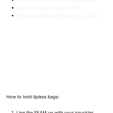
Left-handed cookie decorating
Practice Sheets and Piping Tips & Tricks
How to hold tipless bags:
Line the SEAM up with your knuckles