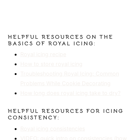
HELPFUL RESOURCES ON THE
BASICS OF ROYAL ICING:
Royal icing recipe
How to store royal icing
Troubleshooting Royal Icing: Common
Problems While Cookie Decorating
How long does royal icing take to dry?
HELPFUL RESOURCES FOR ICING
CONSISTENCY:
Royal icing consistencies
VIDEO: quick intro on consistencies (how