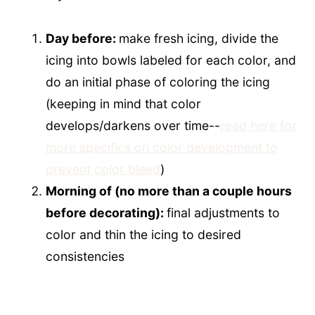
Day before:
make fresh icing, divide the
icing into bowls labeled for each color, and
do an initial phase of coloring the icing
(keeping in mind that color
develops/darkens over time--
read here for
more specifics on color development to
prevent color bleed
)
Morning of (no more than a couple hours
before decorating):
final adjustments to
color and thin the icing to desired
consistencies