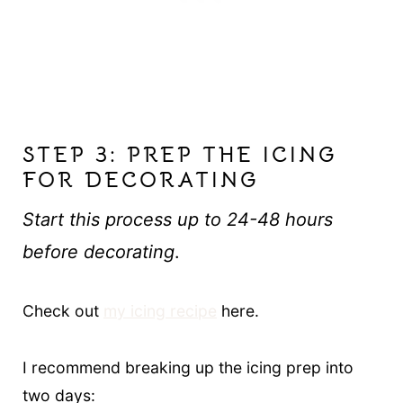
STEP 3: PREP THE ICING
FOR DECORATING
Start this process up to 24-48 hours
before decorating
.
Check out
my icing recipe
here.
I recommend breaking up the icing prep into
two days: