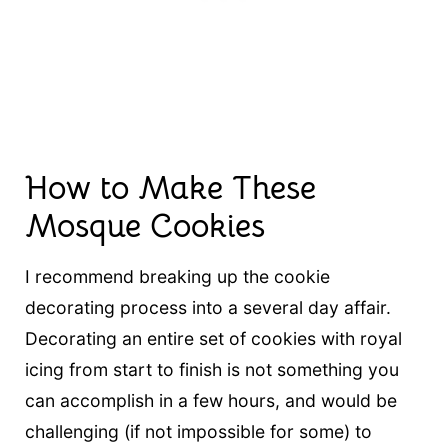
How to Make These
Mosque Cookies
I recommend breaking up the cookie
decorating process into a several day affair.
Decorating an entire set of cookies with royal
icing from start to finish is not something you
can accomplish in a few hours, and would be
challenging (if not impossible for some) to