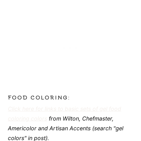
FOOD COLORING:
Click here for links to basic sets of gel food
coloring colors
from Wilton, Chefmaster,
Americolor and Artisan Accents (search "gel
colors" in post).