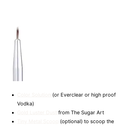
Color Solution
(or Everclear or high proof
Vodka)
Gold Luster Dust
from The Sugar Art
Tiny Metal Scoop
(optional) to scoop the