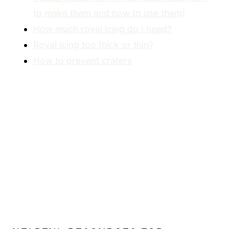
to make them and how to use them)
How much royal icing do I need?
Royal icing too thick or thin?
How to prevent craters