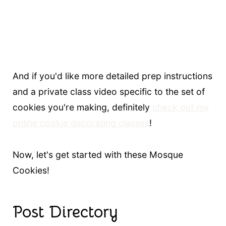
And if you'd like more detailed prep instructions
and a private class video specific to the set of
cookies you're making, definitely
check out my
online cookie decorating classes
!
Now, let's get started with these Mosque
Cookies!
Post Directory