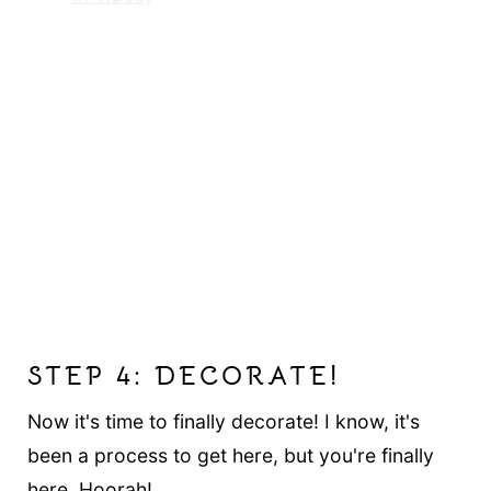
STEP 4: DECORATE!
Now it's time to finally decorate! I know, it's
been a process to get here, but you're finally
here. Hoorah!