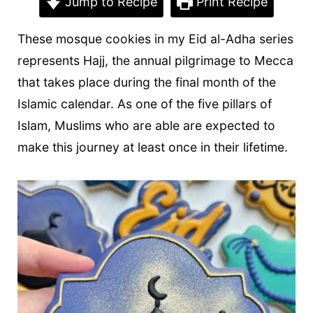
t
Jump to Recipe
Print Recipe
These mosque cookies in my Eid al-Adha series
represents Hajj, the annual pilgrimage to Mecca
that takes place during the final month of the
Islamic calendar. As one of the five pillars of
Islam, Muslims who are able are expected to
make this journey at least once in their lifetime.