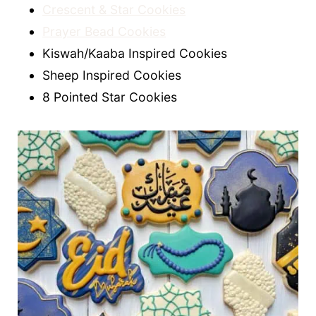
Crescent & Star Cookies
Prayer Bead Cookies
Kiswah/Kaaba Inspired Cookies
Sheep Inspired Cookies
8 Pointed Star Cookies