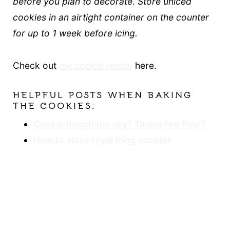
before you plan to decorate
.
Store uniced
cookies in an airtight container on the counter
for up to 1 week before icing.
Check out
my cookie recipe
here.
HELPFUL POSTS WHEN BAKING
THE COOKIES:
Cookie dough too dry? Tastes like flour?
How to store royal icing cookies