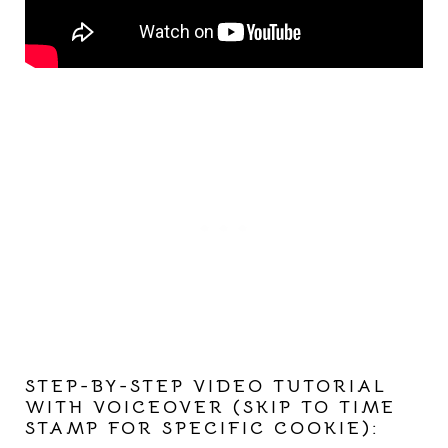
STEP-BY-STEP VIDEO TUTORIAL
WITH VOICEOVER (SKIP TO TIME
STAMP FOR SPECIFIC COOKIE):