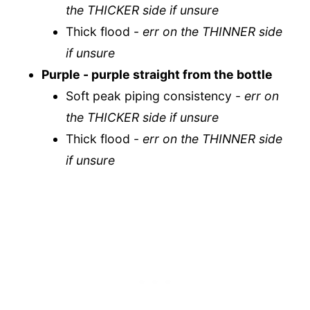
the THICKER side if unsure
Thick flood -
err on the THINNER side
if unsure
Purple
- purple straight from the bottle
Soft peak piping consistency -
err on
the THICKER side if unsure
Thick flood -
err on the THINNER side
if unsure