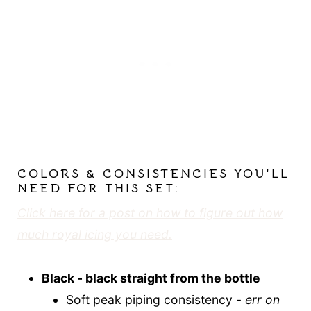
COLORS & CONSISTENCIES YOU'LL
NEED FOR THIS SET:
Click here for a post on how to figure out how
much royal icing you need.
Black - black straight from the bottle
Soft peak piping consistency -
err on