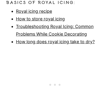
BASICS OF ROYAL ICING:
Royal icing recipe
How to store royal icing
Troubleshooting Royal Icing: Common
Problems While Cookie Decorating
How long does royal icing take to dry?