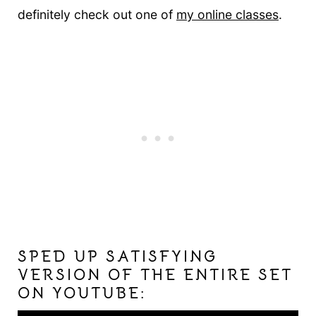
definitely check out one of
my online classes
.
SPED UP SATISFYING
VERSION OF THE ENTIRE SET
ON YOUTUBE: