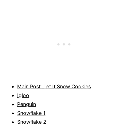
Main Post: Let It Snow Cookies
Igloo
Penguin
Snowflake 1
Snowflake 2