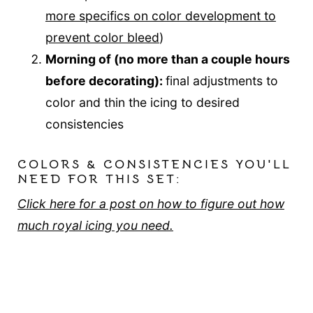
more specifics on color development to
prevent color bleed
)
Morning of (no more than a couple hours
before decorating):
final adjustments to
color and thin the icing to desired
consistencies
COLORS & CONSISTENCIES YOU'LL
NEED FOR THIS SET:
Click here for a post on how to figure out how
much royal icing you need.