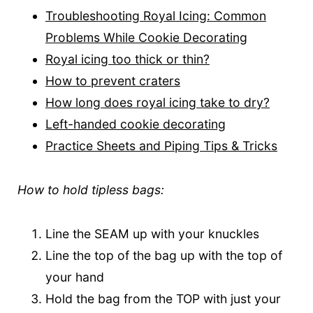
Troubleshooting Royal Icing: Common
Problems While Cookie Decorating
Royal icing too thick or thin?
How to prevent craters
How long does royal icing take to dry?
Left-handed cookie decorating
Practice Sheets and Piping Tips & Tricks
How to hold tipless bags:
Line the SEAM up with your knuckles
Line the top of the bag up with the top of
your hand
Hold the bag from the TOP with just your