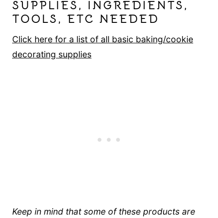
SUPPLIES, INGREDIENTS,
TOOLS, ETC NEEDED
Click here for a list of all basic baking/cookie
decorating supplies
Keep in mind that some of these products are