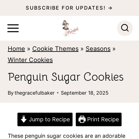
S
SUBSCRIBE FOR UPDATES! →
k
i
p
Home
»
Cookie Themes
»
Seasons
»
t
Winter Cookies
o
c
Penguin Sugar Cookies
o
By
thegracefulbaker
September 18, 2025
n
t
e
Jump to Recipe
Print Recipe
n
These penguin sugar cookies are an adorable