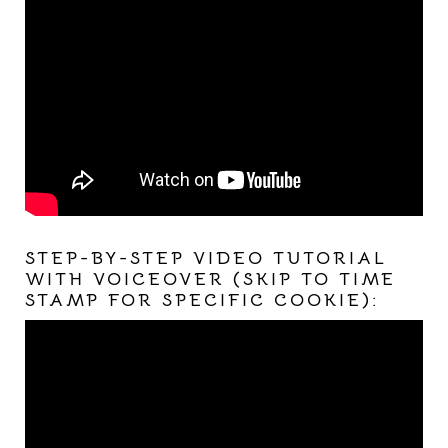
STEP-BY-STEP VIDEO TUTORIAL
WITH VOICEOVER (SKIP TO TIME
STAMP FOR SPECIFIC COOKIE):