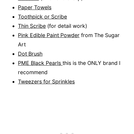
Paper Towels
Toothpick or Scribe
Thin Scribe
(for detail work)
Pink Edible Paint Powder
from The Sugar
Art
Dot Brush
PME Black Pearls
this is the ONLY brand I
recommend
Tweezers for Sprinkles