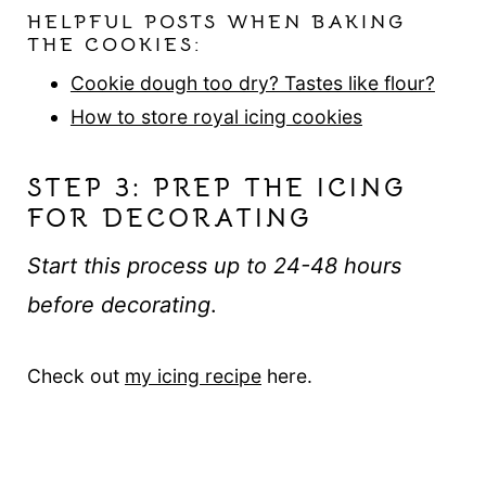
HELPFUL POSTS WHEN BAKING
THE COOKIES:
Cookie dough too dry? Tastes like flour?
How to store royal icing cookies
STEP 3: PREP THE ICING
FOR DECORATING
Start this process up to 24-48 hours
before decorating
.
Check out
my icing recipe
here.