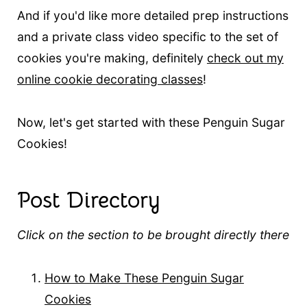
And if you'd like more detailed prep instructions
and a private class video specific to the set of
cookies you're making, definitely
check out my
online cookie decorating classes
!
Now, let's get started with these Penguin Sugar
Cookies!
Post Directory
Click on the section to be brought directly there
How to Make These Penguin Sugar
Cookies