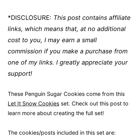
*DISCLOSURE:
This post contains affiliate
links, which means that, at no additional
cost to you, I may earn a small
commission if you make a purchase
from
one of my links. I greatly appreciate your
support!
These Penguin Sugar Cookies come from this
Let It Snow Cookies
set. Check out this post to
learn more about creating the full set!
The cookies/posts included in this set are: