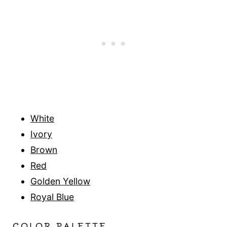
White
Ivory
Brown
Red
Golden Yellow
Royal Blue
COLOR PALETTE