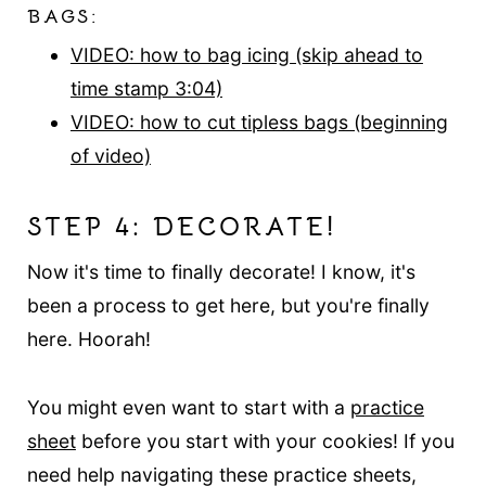
BAGS:
VIDEO: how to bag icing (skip ahead to
time stamp 3:04)
VIDEO: how to cut tipless bags (beginning
of video)
STEP 4: DECORATE!
Now it's time to finally decorate! I know, it's
been a process to get here, but you're finally
here. Hoorah!
You might even want to start with a
practice
sheet
before you start with your cookies! If you
need help navigating these practice sheets,