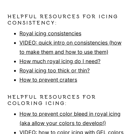
HELPFUL RESOURCES FOR ICING
CONSISTENCY:
Royal icing consistencies
VIDEO: quick intro on consistencies (how
to make them and how to use them)
How much royal icing do I need?
Royal icing too thick or thin?
How to prevent craters
HELPFUL RESOURCES FOR
COLORING ICING:
How to prevent color bleed in royal icing
(aka allow your colors to develop!)
VIDEO: how to color icing with GEL colors