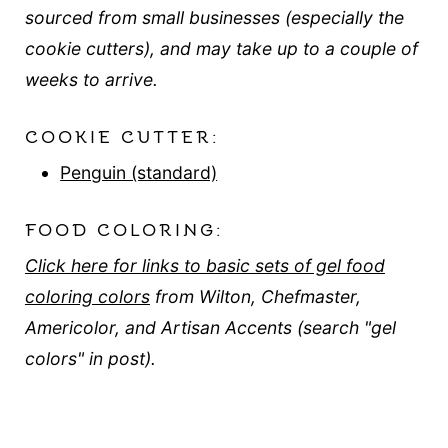
sourced from small businesses (especially the
cookie cutters), and may take up to a couple of
weeks to arrive.
COOKIE CUTTER:
Penguin (standard)
FOOD COLORING:
Click here for links to basic sets of gel food
coloring colors
from Wilton, Chefmaster,
Americolor, and Artisan Accents (search "gel
colors" in post).