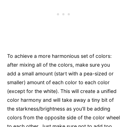
To achieve a more harmonious set of colors:
after mixing all of the colors, make sure you
add a small amount (start with a pea-sized or
smaller) amount of each color to each color
(except for the white). This will create a unified
color harmony and will take away a tiny bit of
the starkness/brightness as you'll be adding
colors from the opposite side of the color wheel
to each other. Just make sure not to add too