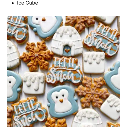
Ice Cube