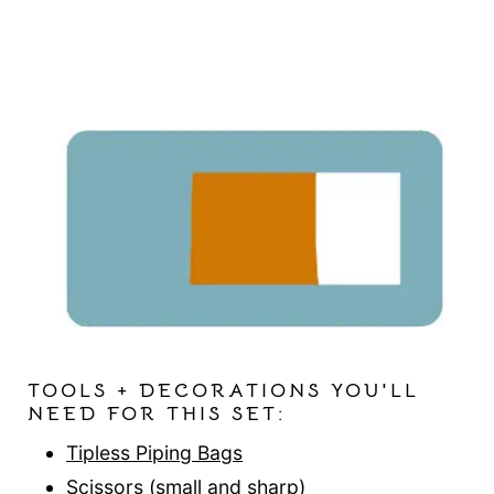
TOOLS + DECORATIONS YOU'LL
NEED FOR THIS SET:
Tipless Piping Bags
Scissors
(small and sharp)