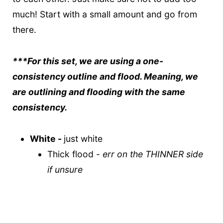
much! Start with a small amount and go from
there.
***For this set, we are using a one-
consistency outline and flood. Meaning, we
are outlining and flooding with the same
consistency.
White -
just white
Thick flood -
err on the THINNER side
if unsure