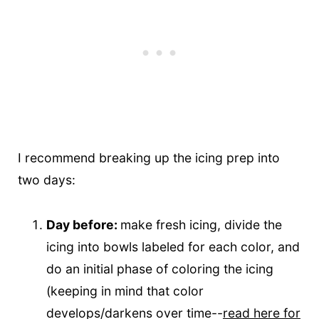
I recommend breaking up the icing prep into
two days:
Day before:
make fresh icing, divide the
icing into bowls labeled for each color, and
do an initial phase of coloring the icing
(keeping in mind that color
develops/darkens over time--
read here for