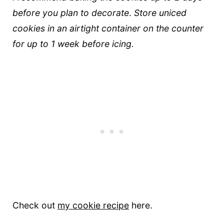
before you plan to decorate
.
Store uniced
cookies in an airtight container on the counter
for up to 1 week before icing.
Check out
my cookie recipe
here.