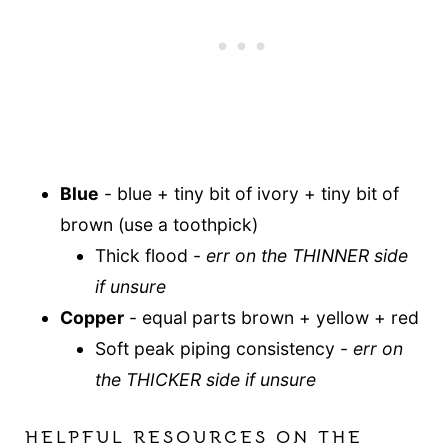
Blue
- blue + tiny bit of ivory + tiny bit of
brown (use a toothpick)
Thick flood -
err on the THINNER side
if unsure
Copper
- equal parts brown + yellow + red
Soft peak piping consistency -
err on
the THICKER side if unsure
HELPFUL RESOURCES ON THE