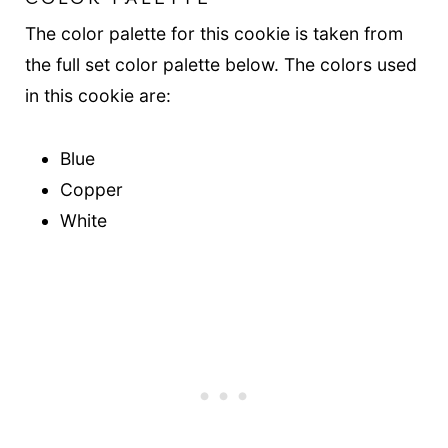
The color palette for this cookie is taken from
the full set color palette below. The colors used
in this cookie are:
Blue
Copper
White