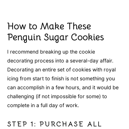
How to Make These
Penguin Sugar Cookies
I recommend breaking up the cookie
decorating process into a several-day affair.
Decorating an entire set of cookies with royal
icing from start to finish is not something you
can accomplish in a few hours, and it would be
challenging (if not impossible for some) to
complete in a full day of work.
STEP 1: PURCHASE ALL