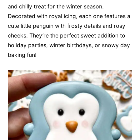
t
and chilly treat for the winter season.
Decorated with royal icing, each one features a
cute little penguin with frosty details and rosy
cheeks. They’re the perfect sweet addition to
holiday parties, winter birthdays, or snowy day
baking fun!