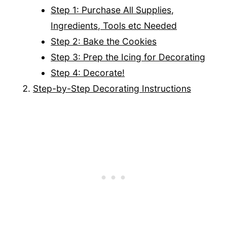
Step 1: Purchase All Supplies,
Ingredients, Tools etc Needed
Step 2: Bake the Cookies
Step 3: Prep the Icing for Decorating
Step 4: Decorate!
Step-by-Step Decorating Instructions