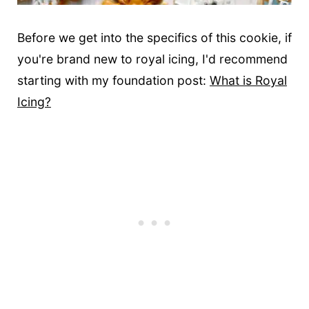
Before we get into the specifics of this cookie, if
you're brand new to royal icing, I'd recommend
starting with my foundation post:
What is Royal
Icing?