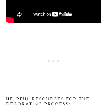
HELPFUL RESOURCES FOR THE
DECORATING PROCESS: