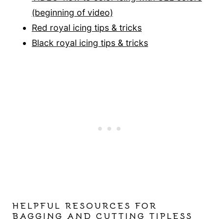
(be
ginning of video)
Red royal icing tips & tricks
Black royal icing tips & tricks
HELPFUL RESOURCES FOR
BAGGING AND CUTTING TIPLESS