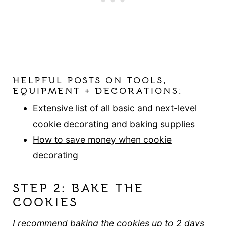
HELPFUL POSTS ON TOOLS,
EQUIPMENT + DECORATIONS:
Extensive list of all basic and next-level
cookie decorating and baking supplies
How to save money when cookie
decorating
STEP 2: BAKE THE
COOKIES
I recommend baking the cookies up to 2 days