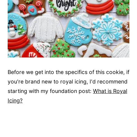
Before we get into the specifics of this cookie, if
you're brand new to royal icing, I'd recommend
starting with my foundation post:
What is Royal
Icing?