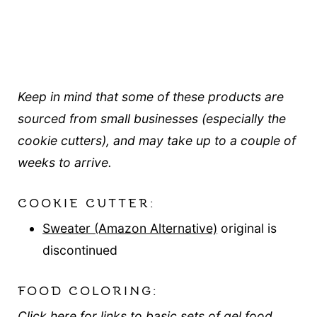
Keep in mind that some of these products are
sourced from small businesses (especially the
cookie cutters), and may take up to a couple of
weeks to arrive.
COOKIE CUTTER:
Sweater (Amazon Alternative)
original is
discontinued
FOOD COLORING:
Click here for links to basic sets of gel food