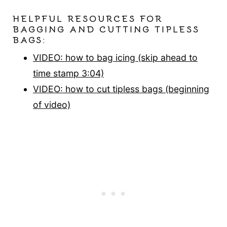
HELPFUL RESOURCES FOR
BAGGING AND CUTTING TIPLESS
BAGS:
VIDEO: how to bag icing (skip ahead to
time stamp 3:04)
VIDEO: how to cut tipless bags (beginning
of video)