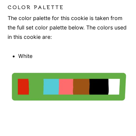
COLOR PALETTE
The color palette for this cookie is taken from
the full set color palette below. The colors used
in this cookie are:
White