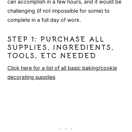
can accomplish in a few hours, and it would be
challenging (if not impossible for some) to
complete in a full day of work.
STEP 1: PURCHASE ALL
SUPPLIES, INGREDIENTS,
TOOLS, ETC NEEDED
Click here for a list of all basic baking/cookie
decorating supplies