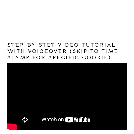
STEP-BY-STEP VIDEO TUTORIAL
WITH VOICEOVER (SKIP TO TIME
STAMP FOR SPECIFIC COOKIE):