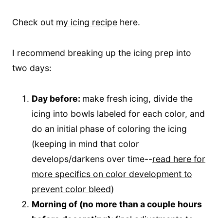
Check out
my icing recipe
here.
I recommend breaking up the icing prep into
two days:
Day before:
make fresh icing, divide the
icing into bowls labeled for each color, and
do an initial phase of coloring the icing
(keeping in mind that color
develops/darkens over time--
read here for
more specifics on color development to
prevent color bleed
)
Morning of (no more than a couple hours