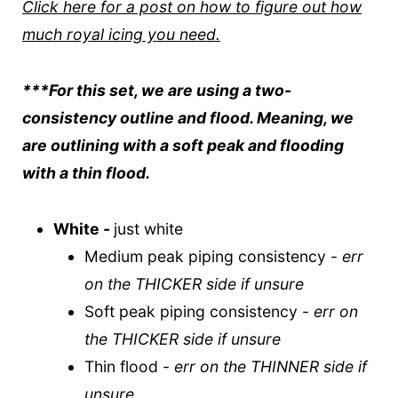
Click here for a post on how to figure out how
much royal icing you need.
***For this set, we are using a two-
consistency outline and flood. Meaning, we
are outlining with a soft peak and flooding
with a thin flood.
White -
just white
Medium peak piping consistency -
err
on the THICKER side if unsure
Soft peak piping consistency -
err on
the THICKER side if unsure
Thin flood -
err on the THINNER side if
unsure