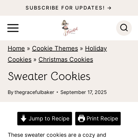
S
SUBSCRIBE FOR UPDATES! →
k
i
p
Home
»
Cookie Themes
»
Holiday
t
Cookies
»
Christmas Cookies
o
c
Sweater Cookies
o
By
thegracefulbaker
September 17, 2025
n
t
e
Jump to Recipe
Print Recipe
n
These sweater cookies are a cozy and