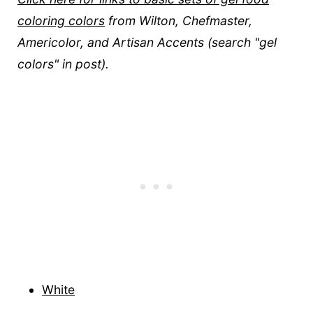
coloring colors
from Wilton, Chefmaster,
Americolor, and Artisan Accents (search "gel
colors" in post).
White