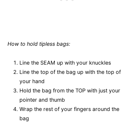
How to hold tipless bags:
Line the SEAM up with your knuckles
Line the top of the bag up with the top of
your hand
Hold the bag from the TOP with just your
pointer and thumb
Wrap the rest of your fingers around the
bag