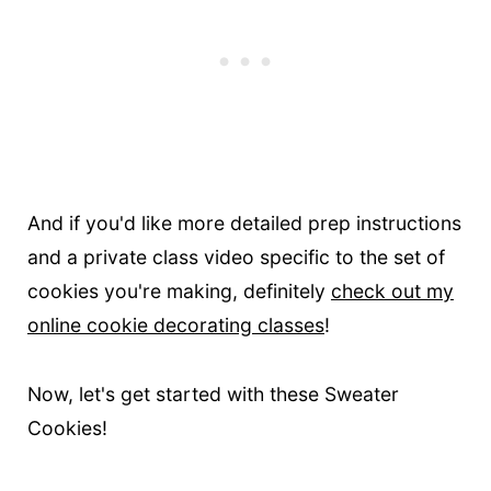
And if you'd like more detailed prep instructions
and a private class video specific to the set of
cookies you're making, definitely
check out my
online cookie decorating classes
!
Now, let's get started with these Sweater
Cookies!