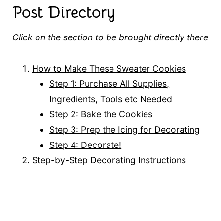
Post Directory
Click on the section to be brought directly there
How to Make These Sweater Cookies
Step 1: Purchase All Supplies,
Ingredients, Tools etc Needed
Step 2: Bake the Cookies
Step 3: Prep the Icing for Decorating
Step 4: Decorate!
Step-by-Step Decorating Instructions