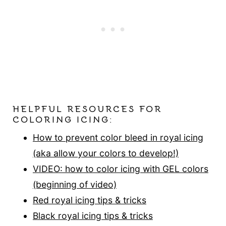
HELPFUL RESOURCES FOR
COLORING ICING:
How to prevent color bleed in royal icing
(aka allow your colors to develop!)
VIDEO: how to color icing with GEL colors
(be
ginning of video)
Red royal icing tips & tricks
Black royal icing tips & tricks