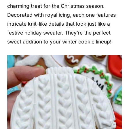
t
charming treat for the Christmas season.
Decorated with royal icing, each one features
intricate knit-like details that look just like a
festive holiday sweater. They’re the perfect
sweet addition to your winter cookie lineup!