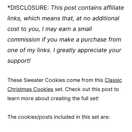
*DISCLOSURE:
This post contains affiliate
links, which means that, at no additional
cost to you, I may earn a small
commission if you make a purchase
from
one of my links. I greatly appreciate your
support!
These Sweater Cookies come from this
Classic
Christmas Cookies
set. Check out this post to
learn more about creating the full set!
The cookies/posts included in this set are: