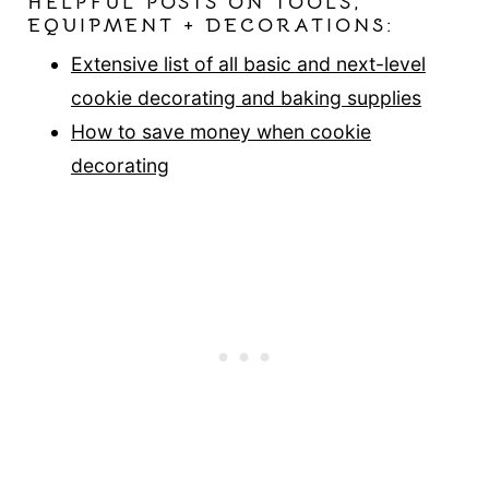
HELPFUL POSTS ON TOOLS,
EQUIPMENT + DECORATIONS:
Extensive list of all basic and next-level
cookie decorating and baking supplies
How to save money when cookie
decorating