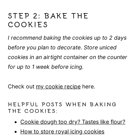
STEP 2: BAKE THE
COOKIES
I recommend baking the cookies up to 2 days
before you plan to decorate
.
Store uniced
cookies in an airtight container on the counter
for up to 1 week before icing.
Check out
my cookie recipe
here.
HELPFUL POSTS WHEN BAKING
THE COOKIES:
Cookie dough too dry? Tastes like flour?
How to store royal icing cookies