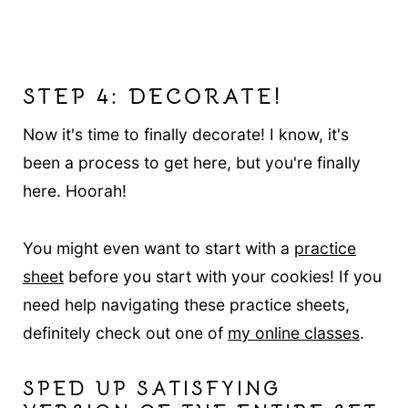
STEP 4: DECORATE!
Now it's time to finally decorate! I know, it's
been a process to get here, but you're finally
here. Hoorah!
You might even want to start with a
practice
sheet
before you start with your cookies! If you
need help navigating these practice sheets,
definitely check out one of
my online classes
.
SPED UP SATISFYING