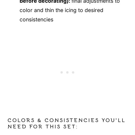
before decorating):
final adjustments to
color and thin the icing to desired
consistencies
COLORS & CONSISTENCIES YOU'LL
NEED FOR THIS SET: