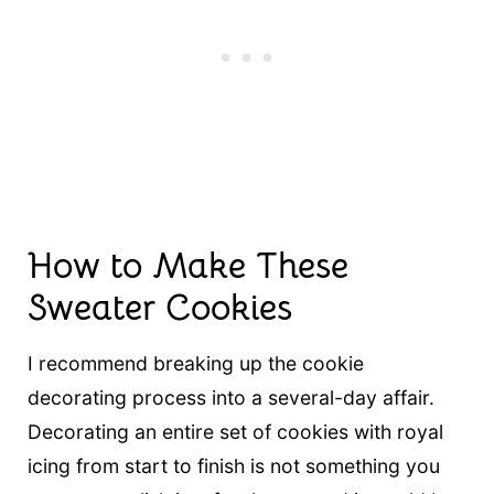
How to Make These
Sweater Cookies
I recommend breaking up the cookie
decorating process into a several-day affair.
Decorating an entire set of cookies with royal
icing from start to finish is not something you