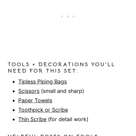
TOOLS + DECORATIONS YOU'LL
NEED FOR THIS SET:
Tipless Piping Bags
Scissors
(small and sharp)
Paper Towels
Toothpick or Scribe
Thin Scribe
(for detail work)