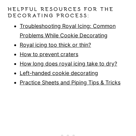
HELPFUL RESOURCES FOR THE
DECORATING PROCESS:
Troubleshooting Royal Icing: Common
Problems While Cookie Decorating
Royal icing too thick or thin?
How to prevent craters
How long does royal icing take to dry?
Left-handed cookie decorating
Practice Sheets and Piping Tips & Tricks