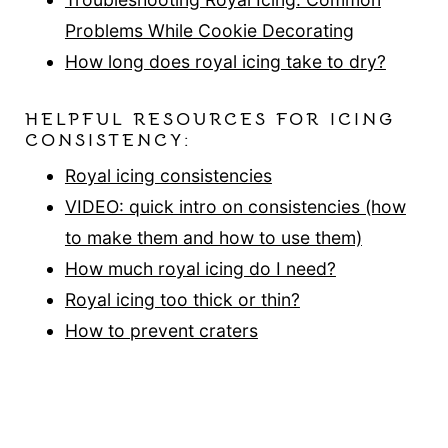
Problems While Cookie Decorating
How long does royal icing take to dry?
HELPFUL RESOURCES FOR ICING
CONSISTENCY:
Royal icing consistencies
VIDEO: quick intro on consistencies (how
to make them and how to use them)
How much royal icing do I need?
Royal icing too thick or thin?
How to prevent craters