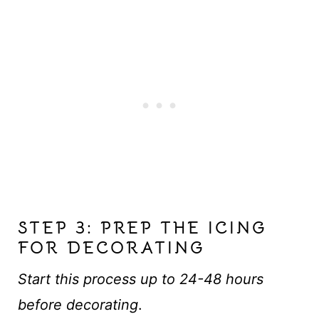
STEP 3: PREP THE ICING
FOR DECORATING
Start this process up to 24-48 hours
before decorating
.