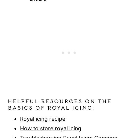
HELPFUL RESOURCES ON THE
BASICS OF ROYAL ICING:
Royal icing recipe
How to store royal icing
Troubleshooting Royal Icing: Common