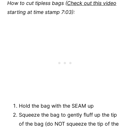
How to cut tipless bags (
Check out this video
starting at time stamp 7:03):
Hold the bag with the SEAM up
Squeeze the bag to gently fluff up the tip
of the bag (do NOT squeeze the tip of the