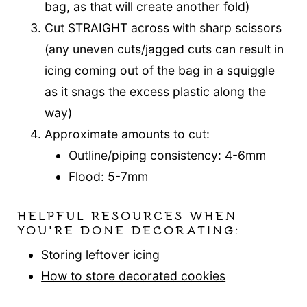
bag, as that will create another fold)
Cut STRAIGHT across with sharp scissors
(any uneven cuts/jagged cuts can result in
icing coming out of the bag in a squiggle
as it snags the excess plastic along the
way)
Approximate amounts to cut:
Outline/piping consistency: 4-6mm
Flood: 5-7mm
HELPFUL RESOURCES WHEN
YOU'RE DONE DECORATING:
Storing leftover icing
How to store decorated cookies