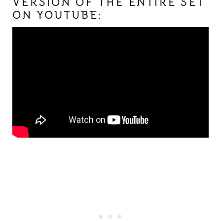
VERSION OF THE ENTIRE SET
ON YOUTUBE: